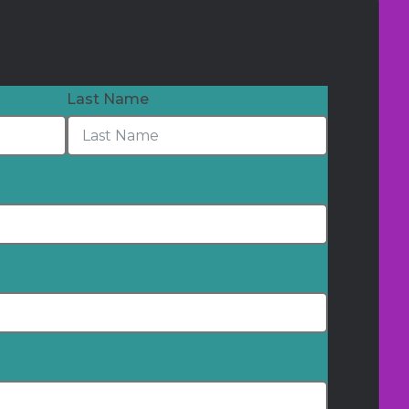
Last Name