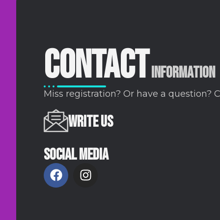
CONTACT
INFORMATION
Miss registration? Or have a question? 
WRITE US
SOCIAL MEDIA