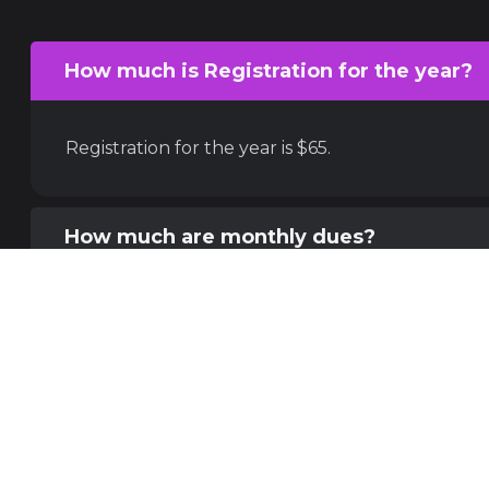
How much is Registration for the year?
Registration for the year is $65.
How much are monthly dues?
What kind of Derby do you play?
What are the 3 levels?