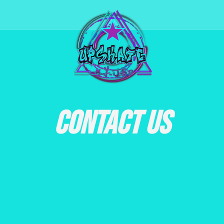
CONTACT US