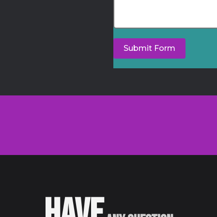
Submit Form
HAVE