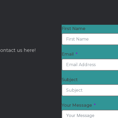
First Name
Contact us here!
Email
Subject
Your Message