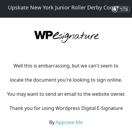
Upskate New York Junior Roller Derby Corp.
Well this is embarrassing, but we can't seem to
locate the document you're looking to sign online.
You may want to send an email to the website owner.
Thank you for using Wordpress Digital E-Signature
By
Approve Me