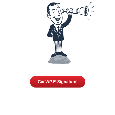
Get WP E-Signature!